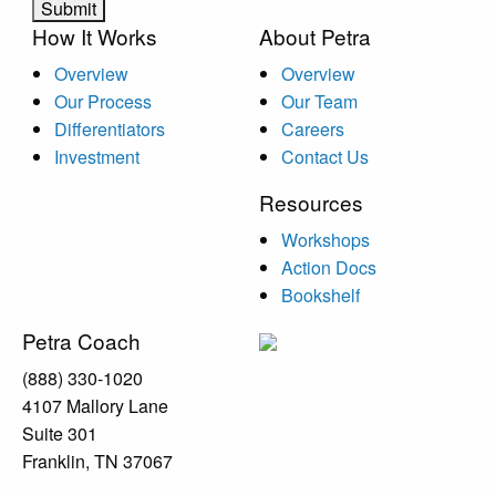
How It Works
About Petra
Overview
Overview
Our Process
Our Team
Differentiators
Careers
Investment
Contact Us
Resources
Workshops
Action Docs
Bookshelf
Petra Coach
(888) 330-1020
4107 Mallory Lane
Suite 301
Franklin, TN 37067