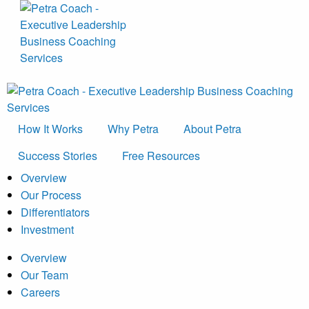
How It Works
Why Petra
About Petra
Success Stories
Free Resources
Overview
Our Process
Differentiators
Investment
Overview
Our Team
Careers