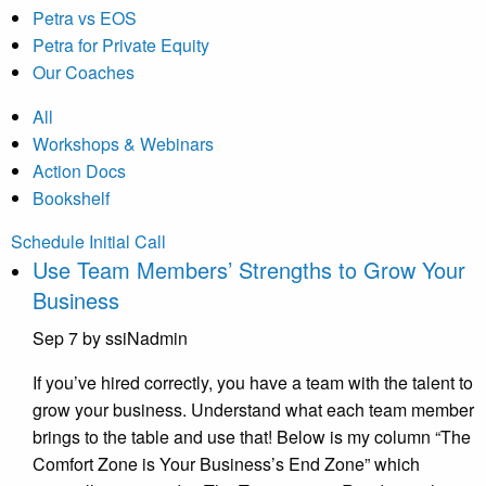
Petra vs EOS
Petra for Private Equity
Our Coaches
All
Workshops & Webinars
Action Docs
Bookshelf
Schedule Initial Call
Use Team Members’ Strengths to Grow Your
Business
Sep 7
by ssiNadmin
If you’ve hired correctly, you have a team with the talent to
grow your business. Understand what each team member
brings to the table and use that! Below is my column “The
Comfort Zone is Your Business’s End Zone” which