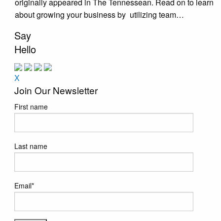
originally appeared in The Tennessean. Read on to learn
about growing your business by utilizing team…
Say
Hello
X
Join Our Newsletter
First name
Last name
Email
*