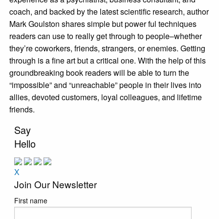
coach, and backed by the latest scientific research, author
Mark Goulston shares simple but power ful techniques
readers can use to really get through to people–whether
they’re coworkers, friends, strangers, or enemies. Getting
through is a fine art but a critical one. With the help of this
groundbreaking book readers will be able to turn the
“impossible” and “unreachable” people in their lives into
allies, devoted customers, loyal colleagues, and lifetime
friends.
Say
Hello
X
Join Our Newsletter
First name