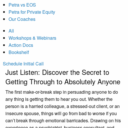
Petra vs EOS
Petra for Private Equity
Our Coaches
All
Workshops & Webinars
Action Docs
Bookshelf
Schedule Initial Call
Just Listen: Discover the Secret to
Getting Through to Absolutely Anyone
The first make-or-break step in persuading anyone to do
any thing is getting them to hear you out. Whether the
person is a harried colleague, a stressed-out client, or an
insecure spouse, things will go from bad to worse if you
can’t break through emotional barricades. Drawing on his
experience as a psychiatrist, business consultant, and