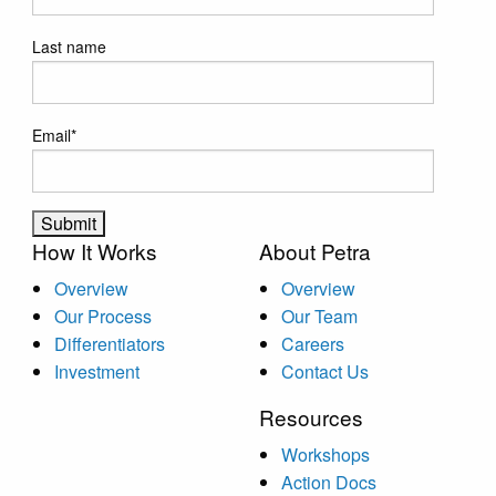
Last name
Email
*
How It Works
About Petra
Overview
Overview
Our Process
Our Team
Differentiators
Careers
Investment
Contact Us
Resources
Workshops
Action Docs