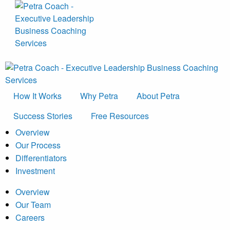
How It Works
Why Petra
About Petra
Success Stories
Free Resources
Overview
Our Process
Differentiators
Investment
Overview
Our Team
Careers