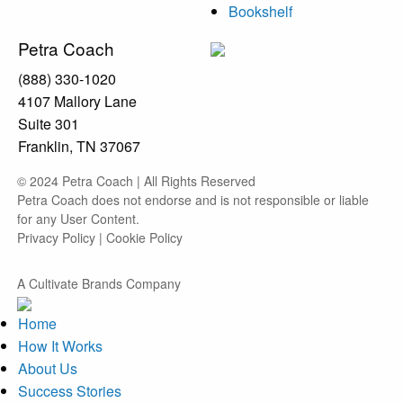
Bookshelf
Petra Coach
(888) 330-1020
4107 Mallory Lane
Suite 301
Franklin, TN 37067
© 2024 Petra Coach | All Rights Reserved
Petra Coach does not endorse and is not responsible or liable
for any User Content.
Privacy Policy
|
Cookie Policy
A Cultivate Brands Company
Home
How It Works
About Us
Success Stories