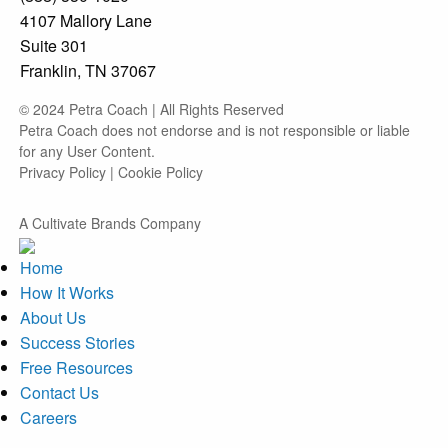
4107 Mallory Lane
Suite 301
Franklin, TN 37067
© 2024 Petra Coach | All Rights Reserved
Petra Coach does not endorse and is not responsible or liable
for any User Content.
Privacy Policy
|
Cookie Policy
A Cultivate Brands Company
Home
How It Works
About Us
Success Stories
Free Resources
Contact Us
Careers