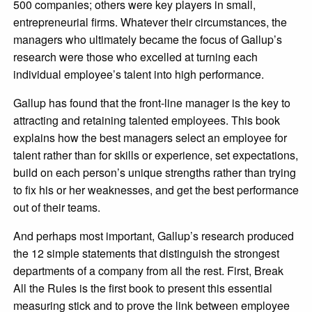
500 companies; others were key players in small,
entrepreneurial firms. Whatever their circumstances, the
managers who ultimately became the focus of Gallup’s
research were those who excelled at turning each
individual employee’s talent into high performance.
Gallup has found that the front-line manager is the key to
attracting and retaining talented employees. This book
explains how the best managers select an employee for
talent rather than for skills or experience, set expectations,
build on each person’s unique strengths rather than trying
to fix his or her weaknesses, and get the best performance
out of their teams.
And perhaps most important, Gallup’s research produced
the 12 simple statements that distinguish the strongest
departments of a company from all the rest. First, Break
All the Rules is the first book to present this essential
measuring stick and to prove the link between employee