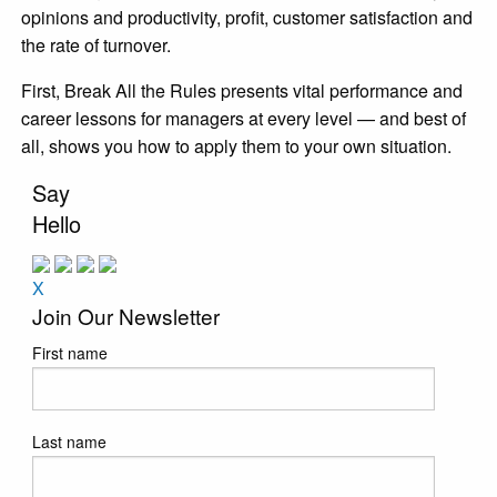
opinions and productivity, profit, customer satisfaction and
the rate of turnover.
First, Break All the Rules presents vital performance and
career lessons for managers at every level — and best of
all, shows you how to apply them to your own situation.
Say
Hello
X
Join Our Newsletter
First name
Last name