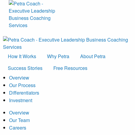
How It Works
Why Petra
About Petra
Success Stories
Free Resources
Overview
Our Process
Differentiators
Investment
Overview
Our Team
Careers