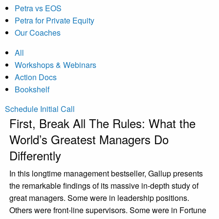
Petra vs EOS
Petra for Private Equity
Our Coaches
All
Workshops & Webinars
Action Docs
Bookshelf
Schedule Initial Call
First, Break All The Rules: What the
World’s Greatest Managers Do
Differently
In this longtime management bestseller, Gallup presents
the remarkable findings of its massive in-depth study of
great managers. Some were in leadership positions.
Others were front-line supervisors. Some were in Fortune