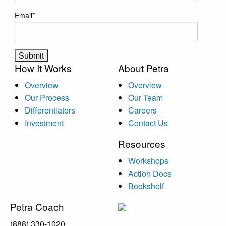
Email
*
How It Works
About Petra
Overview
Overview
Our Process
Our Team
Differentiators
Careers
Investment
Contact Us
Resources
Workshops
Action Docs
Bookshelf
Petra Coach
(888) 330-1020