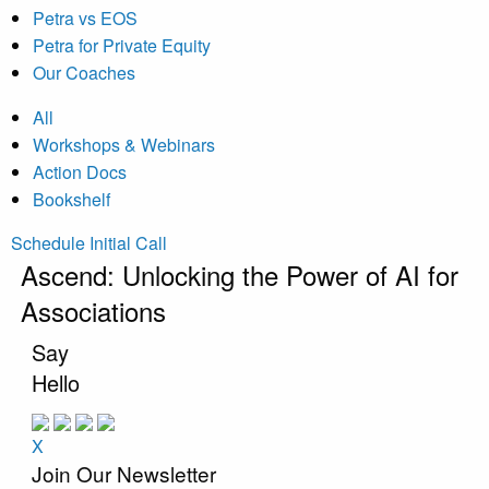
Petra vs EOS
Petra for Private Equity
Our Coaches
All
Workshops & Webinars
Action Docs
Bookshelf
Schedule Initial Call
Ascend: Unlocking the Power of AI for
Associations
Say
Hello
X
Join Our Newsletter