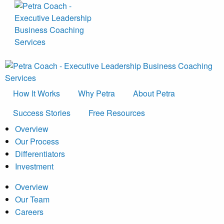
How It Works
Why Petra
About Petra
Success Stories
Free Resources
Overview
Our Process
Differentiators
Investment
Overview
Our Team
Careers