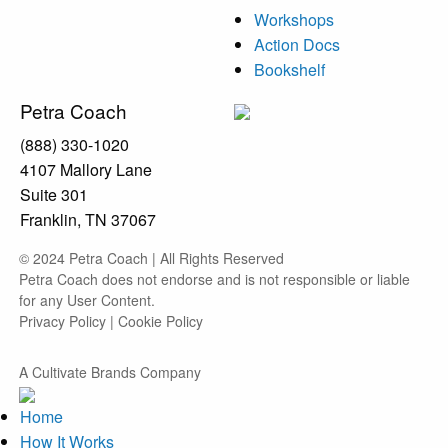
Workshops
Action Docs
Bookshelf
Petra Coach
(888) 330-1020
4107 Mallory Lane
Suite 301
Franklin, TN 37067
© 2024 Petra Coach | All Rights Reserved
Petra Coach does not endorse and is not responsible or liable
for any User Content.
Privacy Policy
|
Cookie Policy
A Cultivate Brands Company
Home
How It Works