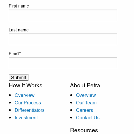
First name
Last name
Email
*
How It Works
About Petra
Overview
Overview
Our Process
Our Team
Differentiators
Careers
Investment
Contact Us
Resources