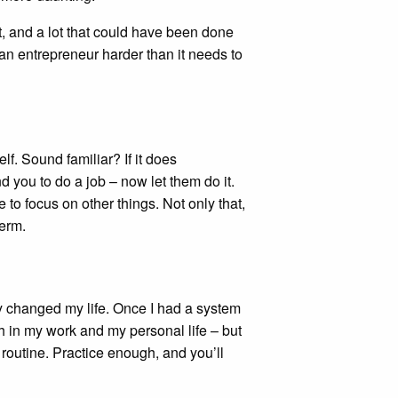
ht, and a lot that could have been done
 an entrepreneur harder than it needs to
lf. Sound familiar? If it does
 you to do a job – now let them do it.
e to focus on other things. Not only that,
term.
y changed my life. Once I had a system
h in my work and my personal life – but
y routine. Practice enough, and you’ll