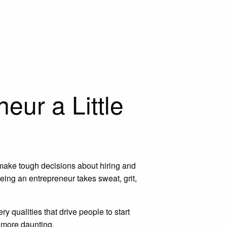
eur a Little
 make tough decisions about hiring and
Being an entrepreneur takes sweat, grit,
 qualities that drive people to start
n more daunting.