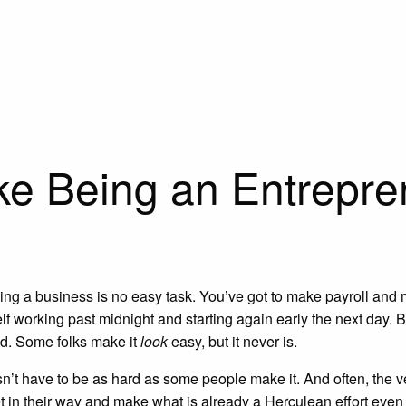
ke Being an Entrepren
wing a business is no easy task. You’ve got to make payroll and
elf working past midnight and starting again early the next day. 
ed. Some folks make it
look
easy, but it never is.
’t have to be as hard as some people make it. And often, the very
et in their way and make what is already a Herculean effort eve