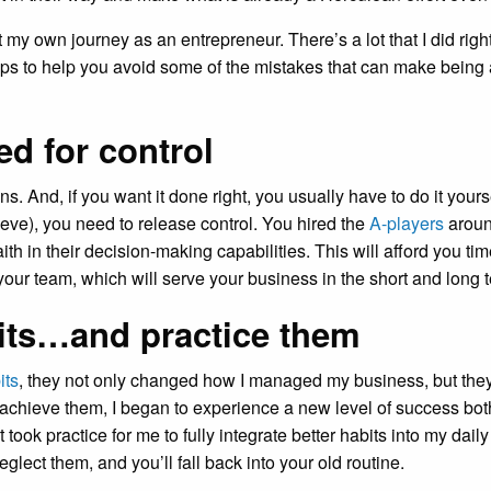
t my own journey as an entrepreneur. There’s a lot that I did rig
4 tips to help you avoid some of the mistakes that can make being
ed for control
. And, if you want it done right, you usually have to do it yourse
elieve), you need to release control. You hired the
A-players
around
th in their decision-making capabilities. This will afford you tim
 your team, which will serve your business in the short and long 
its…and practice them
its
, they not only changed how I managed my business, but the
 achieve them, I began to experience a new level of success bot
t took practice for me to fully integrate better habits into my dail
lect them, and you’ll fall back into your old routine.