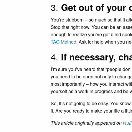
3.
Get out of your
You’re stubborn – so much so that it al
Stop that right now. You can be an asset 
enough to realize you’ve got blind spot
TAG Method
. Ask for help when you nee
4.
If necessary, c
I’m sure you’ve heard that “people don’t 
you need to be open not only to change
most importantly – how you interact wit
yourself as a work in progress and be w
So, it’s not going to be easy. You know
it. Are you ready to make your life a litt
This article originally appeared on
Huff