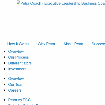
How It Works
Why Petra
About Petra
Success
Overview
Our Process
Differentiators
Investment
Overview
Our Team
Careers
Petra vs EOS