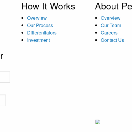
How It Works
About Pe
Overview
Overview
Our Process
Our Team
Differentiators
Careers
Investment
Contact Us
r