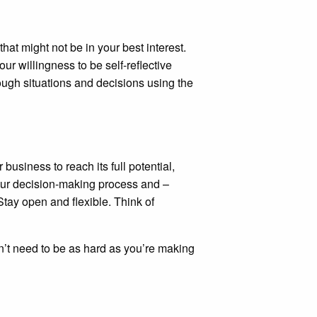
at might not be in your best interest.
our willingness to be self-reflective
rough situations and decisions using the
 business to reach its full potential,
your decision-making process and –
Stay open and flexible. Think of
sn’t need to be as hard as you’re making