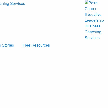
 Stories
Free Resources