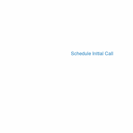
Schedule Initial Call