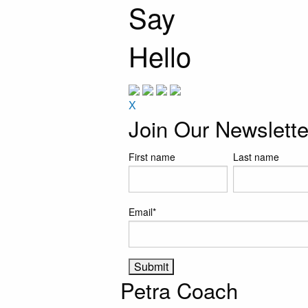
Say
Hello
X
Join Our Newslette
First name
Last name
Email
*
Petra Coach