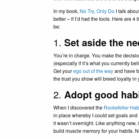
In my book,
No Try, Only Do
I talk abou
better – if I’d had the tools. Here are 
be:
1.
Set aside the ne
You’re in charge. You make the decisions
(especially if it’s what you currently b
Get your
ego out of the way
and have fai
the trust you show will breed loyalty in
2.
Adopt good hab
When I discovered the
Rockefeller Hab
in place whereby I could set goals and
it wasn’t overnight. Like anything new, i
build muscle memory for your habits. Neg