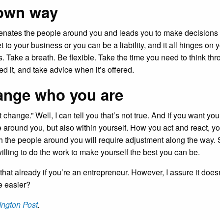
 own way
ienates the people around you and leads you to make decisions th
to your business or you can be a liability, and it all hinges on y
s. Take a breath. Be flexible. Take the time you need to think th
d it, and take advice when it’s offered.
hange who you are
change.” Well, I can tell you that’s not true. And if you want your
 around you, but also within yourself. How you act and react, 
h the people around you will require adjustment along the way. 
illing to do the work to make yourself the best you can be.
 that already if you’re an entrepreneur. However, I assure it doe
le easier?
ington Post
.