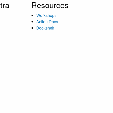
tra
Resources
Workshops
Action Docs
Bookshelf