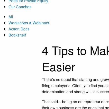
Petra for Private Equity
Our Coaches
All
Workshops & Webinars
Action Docs
Bookshelf
4 Tips to Ma
Easier
There’s no doubt that starting and gro
firing employees. Often, you find yours
determination and strong will to succe
That said – being an entrepreneur doesn
their own business are the ones that g